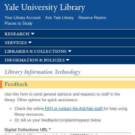
Skip to
Yale University Library
main
content
Your Library Account
Ask Yale Library
Reserve Rooms
Places to Study
research
services
libraries & collections
information & policies
Library Information Technology
Feedback
Use this form to send general opinions and requests to staff in the
library. Other options for quick assistance:
Check the online
FAQ or contact the AskYale staff
for help using
library resources.
Or, tell us your feedback/complaint/request below.
Digital Collections URL
*