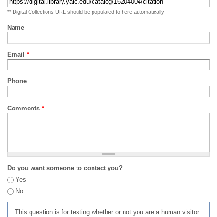
** Digital Collections URL should be populated to here automatically
Name
Email
*
Phone
Comments
*
Do you want someone to contact you?
Yes
No
This question is for testing whether or not you are a human visitor