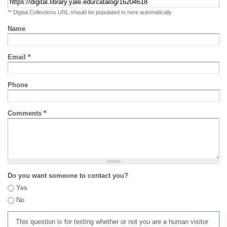
** Digital Collections URL should be populated to here automatically
Name
Email
*
Phone
Comments
*
Do you want someone to contact you?
Yes
No
This question is for testing whether or not you are a human visitor