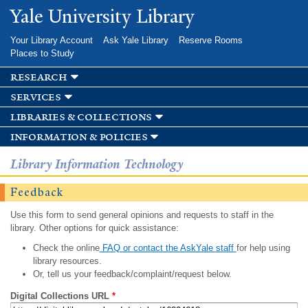
Skip to
Yale University Library
main
content
Your Library Account
Ask Yale Library
Reserve Rooms
Places to Study
research
services
libraries & collections
information & policies
Library Information Technology
Feedback
Use this form to send general opinions and requests to staff in the
library. Other options for quick assistance:
Check the online
FAQ or contact the AskYale staff
for help using
library resources.
Or, tell us your feedback/complaint/request below.
Digital Collections URL
*