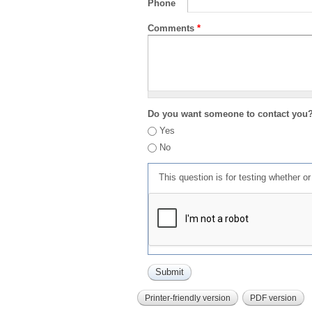
Phone
Comments
*
Do you want someone to contact you
Yes
No
This question is for testing whether 
Printer-friendly version
PDF version