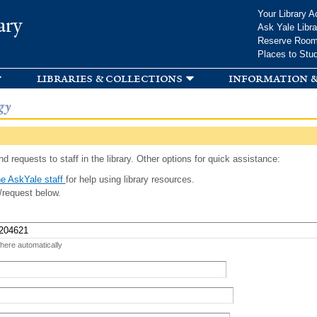
Skip to
Your Library A
ary
main
Ask Yale Libra
content
Reserve Roo
Places to Stu
libraries & collections
information &
gy
d requests to staff in the library. Other options for quick assistance:
e AskYale staff
for help using library resources.
/request below.
 here automatically