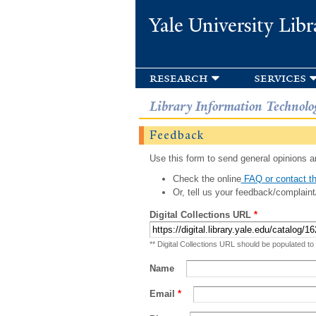
Yale University Libr
research
services
Library Information Technolo
Feedback
Use this form to send general opinions an
Check the online
FAQ or contact th
Or, tell us your feedback/complaint
Digital Collections URL
*
** Digital Collections URL should be populated to
Name
Email
*