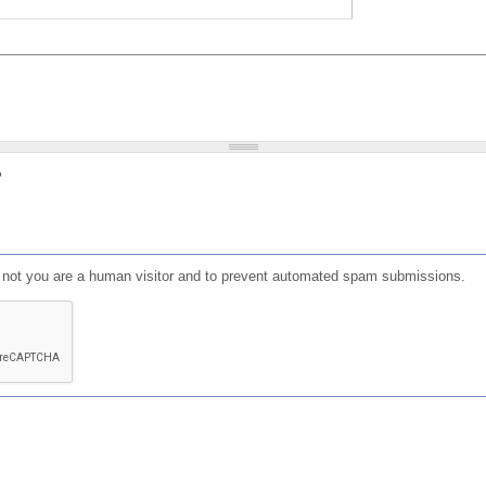
?
or not you are a human visitor and to prevent automated spam submissions.