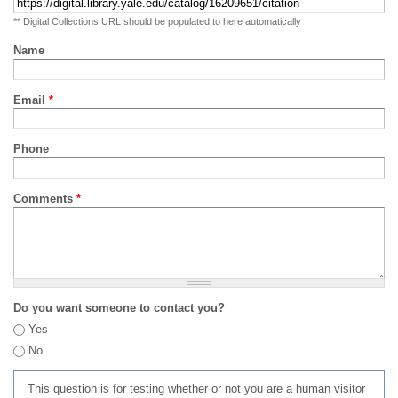
** Digital Collections URL should be populated to here automatically
Name
Email
*
Phone
Comments
*
Do you want someone to contact you?
Yes
No
This question is for testing whether or not you are a human visitor