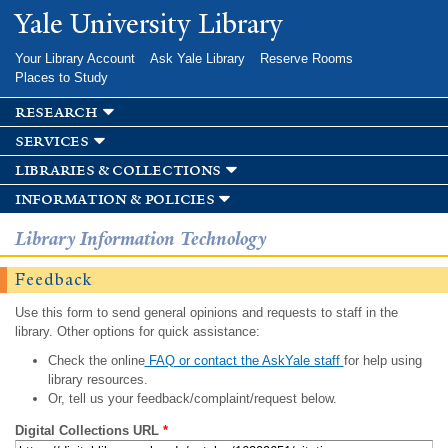
Skip to
Yale University Library
main
content
Your Library Account
Ask Yale Library
Reserve Rooms
Places to Study
research
services
libraries & collections
information & policies
Library Information Technology
Feedback
Use this form to send general opinions and requests to staff in the
library. Other options for quick assistance:
Check the online
FAQ or contact the AskYale staff
for help using
library resources.
Or, tell us your feedback/complaint/request below.
Digital Collections URL
*