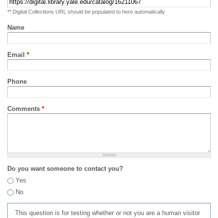
** Digital Collections URL should be populated to here automatically
Name
Email
*
Phone
Comments
*
Do you want someone to contact you?
Yes
No
This question is for testing whether or not you are a human visitor