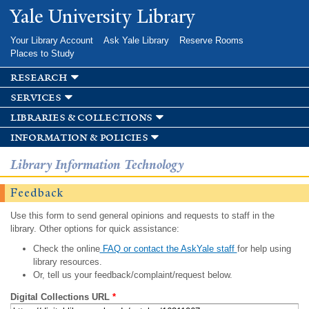
Skip to
Yale University Library
main
content
Your Library Account
Ask Yale Library
Reserve Rooms
Places to Study
research
services
libraries & collections
information & policies
Library Information Technology
Feedback
Use this form to send general opinions and requests to staff in the
library. Other options for quick assistance:
Check the online
FAQ or contact the AskYale staff
for help using
library resources.
Or, tell us your feedback/complaint/request below.
Digital Collections URL
*