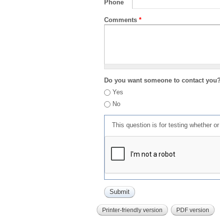
Phone
Comments
*
Do you want someone to contact you
Yes
No
This question is for testing whether 
Printer-friendly version
PDF version