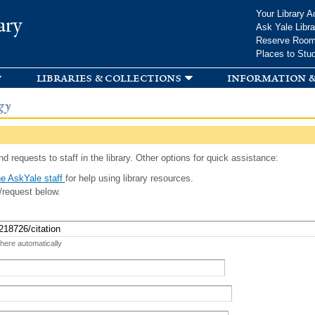
Skip to
Your Library A
ary
main
Ask Yale Libra
content
Reserve Roo
Places to Stu
libraries & collections
information &
gy
d requests to staff in the library. Other options for quick assistance:
e AskYale staff
for help using library resources.
/request below.
 here automatically