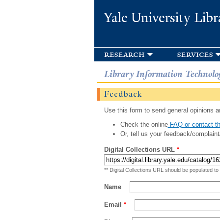
Yale University Libr
research
services
Library Information Technolo
Feedback
Use this form to send general opinions an
Check the online
FAQ or contact th
Or, tell us your feedback/complaint
Digital Collections URL
*
** Digital Collections URL should be populated to
Name
Email
*