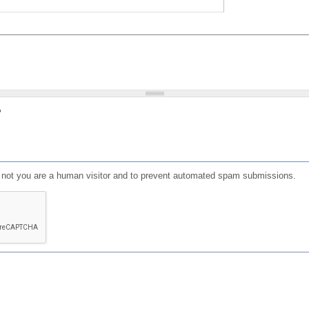
?
or not you are a human visitor and to prevent automated spam submissions.