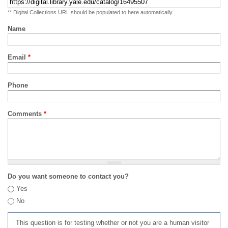
** Digital Collections URL should be populated to here automatically
Name
Email
*
Phone
Comments
*
Do you want someone to contact you?
Yes
No
This question is for testing whether or not you are a human visitor