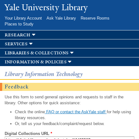
Skip to
Yale University Library
main
content
Your Library Account
Ask Yale Library
Reserve Rooms
Places to Study
research
services
libraries & collections
information & policies
Library Information Technology
Feedback
Use this form to send general opinions and requests to staff in the
library. Other options for quick assistance:
Check the online
FAQ or contact the AskYale staff
for help using
library resources.
Or, tell us your feedback/complaint/request below.
Digital Collections URL
*