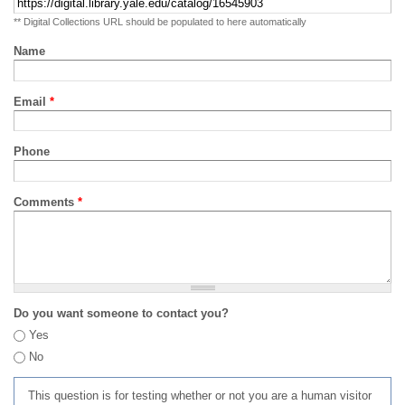
** Digital Collections URL should be populated to here automatically
Name
Email
*
Phone
Comments
*
Do you want someone to contact you?
Yes
No
This question is for testing whether or not you are a human visitor