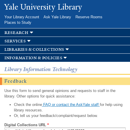
Skip to
Yale University Library
main
content
Your Library Account
Ask Yale Library
Reserve Rooms
Places to Study
research
services
libraries & collections
information & policies
Library Information Technology
Feedback
Use this form to send general opinions and requests to staff in the
library. Other options for quick assistance:
Check the online
FAQ or contact the AskYale staff
for help using
library resources.
Or, tell us your feedback/complaint/request below.
Digital Collections URL
*