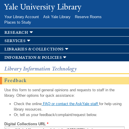
Skip to
Yale University Library
main
content
Your Library Account
Ask Yale Library
Reserve Rooms
Places to Study
research
services
libraries & collections
information & policies
Library Information Technology
Feedback
Use this form to send general opinions and requests to staff in the
library. Other options for quick assistance:
Check the online
FAQ or contact the AskYale staff
for help using
library resources.
Or, tell us your feedback/complaint/request below.
Digital Collections URL
*