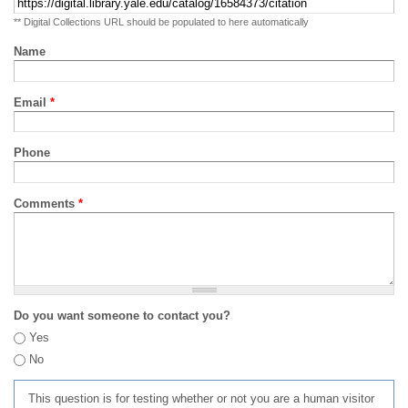
** Digital Collections URL should be populated to here automatically
Name
Email
*
Phone
Comments
*
Do you want someone to contact you?
Yes
No
This question is for testing whether or not you are a human visitor