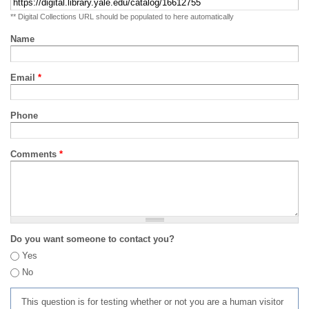
** Digital Collections URL should be populated to here automatically
Name
Email
*
Phone
Comments
*
Do you want someone to contact you?
Yes
No
This question is for testing whether or not you are a human visitor