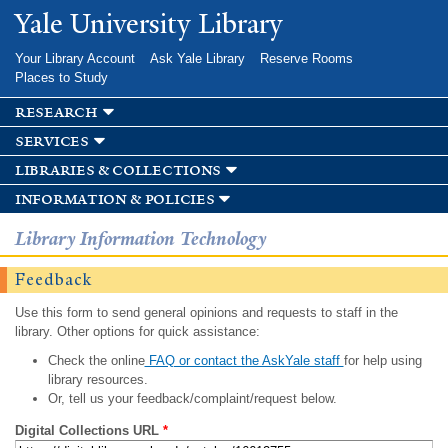
Skip to
Yale University Library
main
content
Your Library Account
Ask Yale Library
Reserve Rooms
Places to Study
research
services
libraries & collections
information & policies
Library Information Technology
Feedback
Use this form to send general opinions and requests to staff in the
library. Other options for quick assistance:
Check the online
FAQ or contact the AskYale staff
for help using
library resources.
Or, tell us your feedback/complaint/request below.
Digital Collections URL
*