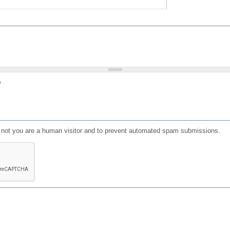
?
or not you are a human visitor and to prevent automated spam submissions.