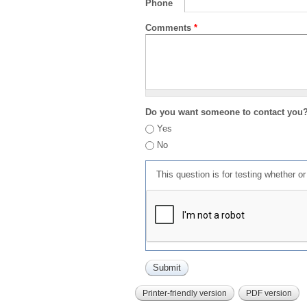
Phone
Comments
*
Do you want someone to contact you
Yes
No
This question is for testing whether 
Printer-friendly version
PDF version