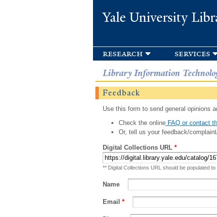
Yale University Libr
research
services
Library Information Technolo
Feedback
Use this form to send general opinions an
Check the online
FAQ or contact th
Or, tell us your feedback/complaint
Digital Collections URL
*
** Digital Collections URL should be populated to
Name
Email
*