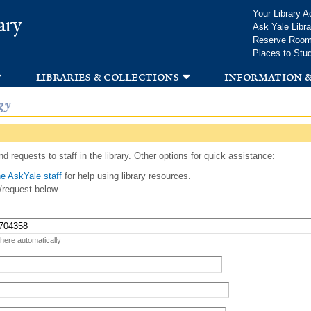
Skip to
Your Library A
ary
main
Ask Yale Libra
content
Reserve Roo
Places to Stu
libraries & collections
information &
gy
d requests to staff in the library. Other options for quick assistance:
e AskYale staff
for help using library resources.
/request below.
 here automatically