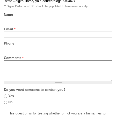
** Digital Collections URL should be populated to here automatically
Name
Email
*
Phone
Comments
*
Do you want someone to contact you?
Yes
No
This question is for testing whether or not you are a human visitor