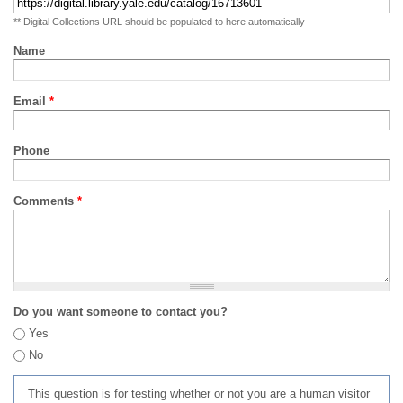
** Digital Collections URL should be populated to here automatically
Name
Email
*
Phone
Comments
*
Do you want someone to contact you?
Yes
No
This question is for testing whether or not you are a human visitor