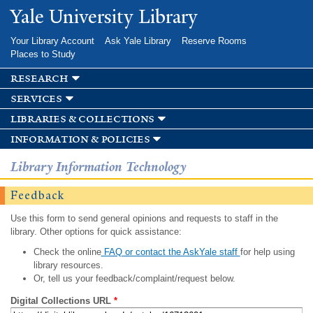
Skip to
Yale University Library
main
content
Your Library Account
Ask Yale Library
Reserve Rooms
Places to Study
research
services
libraries & collections
information & policies
Library Information Technology
Feedback
Use this form to send general opinions and requests to staff in the
library. Other options for quick assistance:
Check the online
FAQ or contact the AskYale staff
for help using
library resources.
Or, tell us your feedback/complaint/request below.
Digital Collections URL
*