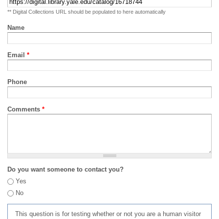
** Digital Collections URL should be populated to here automatically
Name
Email
*
Phone
Comments
*
Do you want someone to contact you?
Yes
No
This question is for testing whether or not you are a human visitor