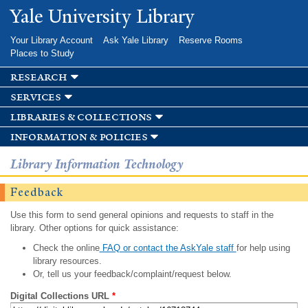
Skip to
Yale University Library
main
content
Your Library Account
Ask Yale Library
Reserve Rooms
Places to Study
research
services
libraries & collections
information & policies
Library Information Technology
Feedback
Use this form to send general opinions and requests to staff in the
library. Other options for quick assistance:
Check the online
FAQ or contact the AskYale staff
for help using
library resources.
Or, tell us your feedback/complaint/request below.
Digital Collections URL
*