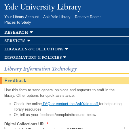
Skip to
Yale University Library
main
content
Your Library Account
Ask Yale Library
Reserve Rooms
Places to Study
research
services
libraries & collections
information & policies
Library Information Technology
Feedback
Use this form to send general opinions and requests to staff in the
library. Other options for quick assistance:
Check the online
FAQ or contact the AskYale staff
for help using
library resources.
Or, tell us your feedback/complaint/request below.
Digital Collections URL
*