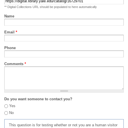
** Digital Collections URL should be populated to here automatically
Name
Email
*
Phone
Comments
*
Do you want someone to contact you?
Yes
No
This question is for testing whether or not you are a human visitor