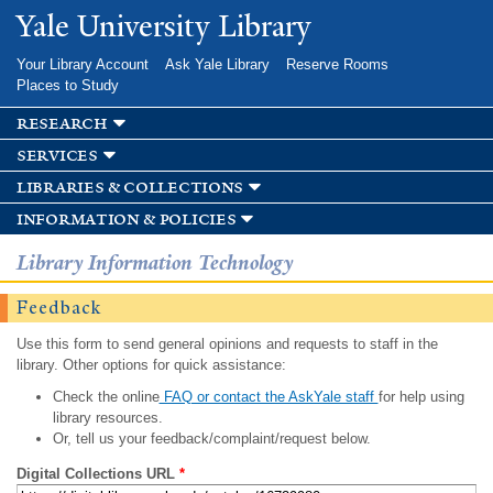
Skip to
Yale University Library
main
content
Your Library Account
Ask Yale Library
Reserve Rooms
Places to Study
research
services
libraries & collections
information & policies
Library Information Technology
Feedback
Use this form to send general opinions and requests to staff in the
library. Other options for quick assistance:
Check the online
FAQ or contact the AskYale staff
for help using
library resources.
Or, tell us your feedback/complaint/request below.
Digital Collections URL
*