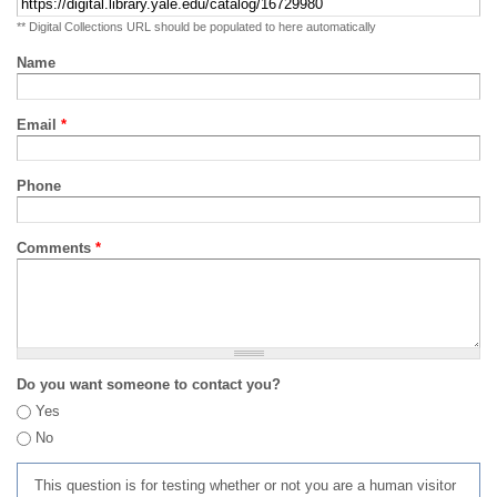
** Digital Collections URL should be populated to here automatically
Name
Email
*
Phone
Comments
*
Do you want someone to contact you?
Yes
No
This question is for testing whether or not you are a human visitor