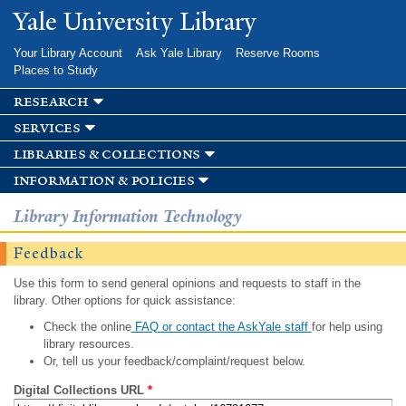
Skip to
Yale University Library
main
content
Your Library Account
Ask Yale Library
Reserve Rooms
Places to Study
research
services
libraries & collections
information & policies
Library Information Technology
Feedback
Use this form to send general opinions and requests to staff in the
library. Other options for quick assistance:
Check the online
FAQ or contact the AskYale staff
for help using
library resources.
Or, tell us your feedback/complaint/request below.
Digital Collections URL
*