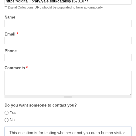
** Digital Collections URL should be populated to here automatically
Name
Email
*
Phone
Comments
*
Do you want someone to contact you?
Yes
No
This question is for testing whether or not you are a human visitor