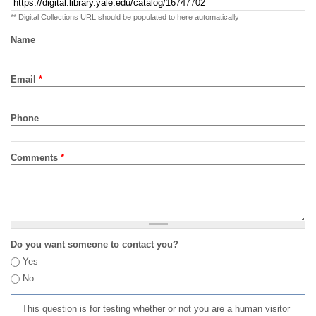
** Digital Collections URL should be populated to here automatically
Name
Email
*
Phone
Comments
*
Do you want someone to contact you?
Yes
No
This question is for testing whether or not you are a human visitor