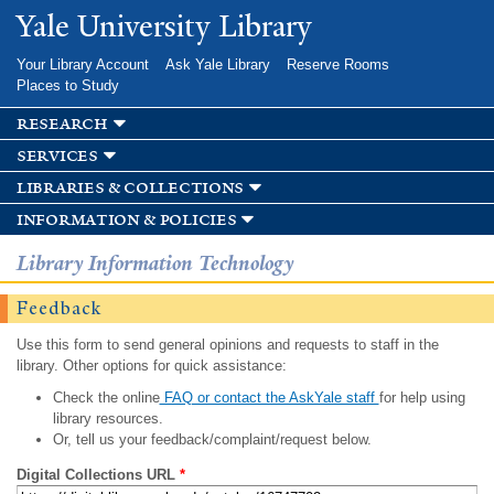
Skip to
Yale University Library
main
content
Your Library Account
Ask Yale Library
Reserve Rooms
Places to Study
research
services
libraries & collections
information & policies
Library Information Technology
Feedback
Use this form to send general opinions and requests to staff in the
library. Other options for quick assistance:
Check the online
FAQ or contact the AskYale staff
for help using
library resources.
Or, tell us your feedback/complaint/request below.
Digital Collections URL
*