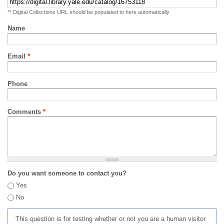
** Digital Collections URL should be populated to here automatically
Name
Email
*
Phone
Comments
*
Do you want someone to contact you?
Yes
No
This question is for testing whether or not you are a human visitor