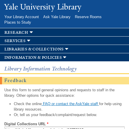
Skip to
Yale University Library
main
content
Your Library Account
Ask Yale Library
Reserve Rooms
Places to Study
research
services
libraries & collections
information & policies
Library Information Technology
Feedback
Use this form to send general opinions and requests to staff in the
library. Other options for quick assistance:
Check the online
FAQ or contact the AskYale staff
for help using
library resources.
Or, tell us your feedback/complaint/request below.
Digital Collections URL
*