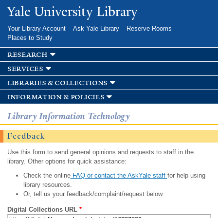
Skip to
Yale University Library
main
content
Your Library Account
Ask Yale Library
Reserve Rooms
Places to Study
research
services
libraries & collections
information & policies
Library Information Technology
Feedback
Use this form to send general opinions and requests to staff in the
library. Other options for quick assistance:
Check the online
FAQ or contact the AskYale staff
for help using
library resources.
Or, tell us your feedback/complaint/request below.
Digital Collections URL
*