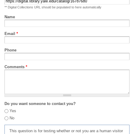
** Digital Collections URL should be populated to here automatically
Name
Email
*
Phone
Comments
*
Do you want someone to contact you?
Yes
No
This question is for testing whether or not you are a human visitor