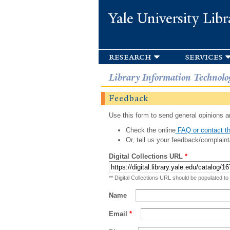
Yale University Libr
research
services
Library Information Technolo
Feedback
Use this form to send general opinions an
Check the online
FAQ or contact th
Or, tell us your feedback/complaint
Digital Collections URL
*
** Digital Collections URL should be populated to
Name
Email
*