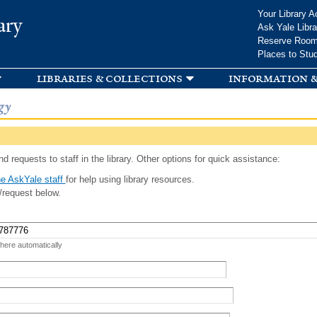
Skip to
Your Library A
ary
main
Ask Yale Libra
content
Reserve Roo
Places to Stu
libraries & collections
information &
gy
d requests to staff in the library. Other options for quick assistance:
e AskYale staff
for help using library resources.
/request below.
 here automatically