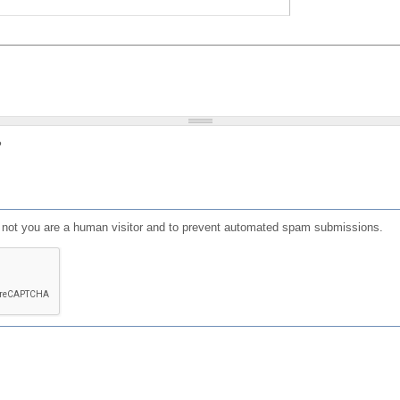
?
or not you are a human visitor and to prevent automated spam submissions.