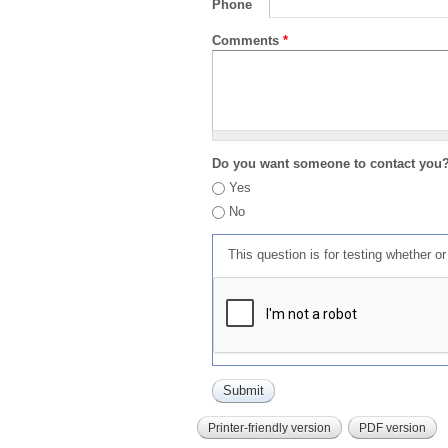
Phone
Comments
*
Do you want someone to contact you
Yes
No
This question is for testing whether 
Printer-friendly version
PDF version