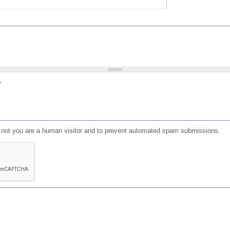
?
or not you are a human visitor and to prevent automated spam submissions.