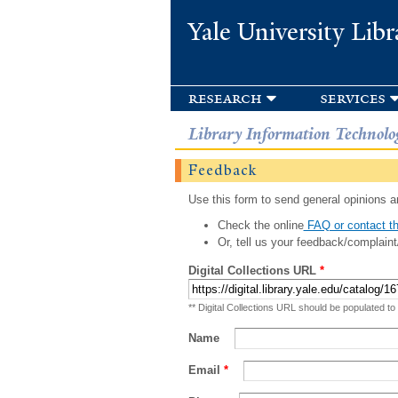
Yale University Libr
research
services
Library Information Technolo
Feedback
Use this form to send general opinions an
Check the online
FAQ or contact th
Or, tell us your feedback/complaint
Digital Collections URL
*
** Digital Collections URL should be populated to
Name
Email
*