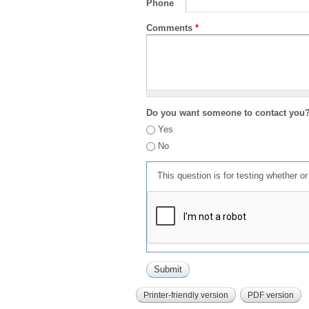
Phone
Comments
*
Do you want someone to contact you
Yes
No
This question is for testing whether 
Printer-friendly version
PDF version