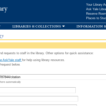
Skip to
Your Library A
ary
main
Ask Yale Libra
content
Reserve Roo
Places to Stu
libraries & collections
information &
gy
d requests to staff in the library. Other options for quick assistance:
e AskYale staff
for help using library resources.
/request below.
 here automatically