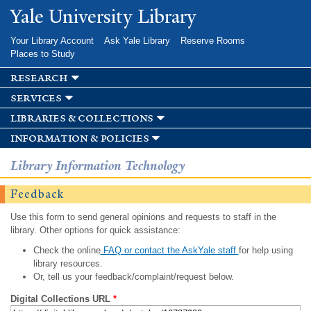
Skip to
Yale University Library
main
content
Your Library Account
Ask Yale Library
Reserve Rooms
Places to Study
research
services
libraries & collections
information & policies
Library Information Technology
Feedback
Use this form to send general opinions and requests to staff in the
library. Other options for quick assistance:
Check the online
FAQ or contact the AskYale staff
for help using
library resources.
Or, tell us your feedback/complaint/request below.
Digital Collections URL
*