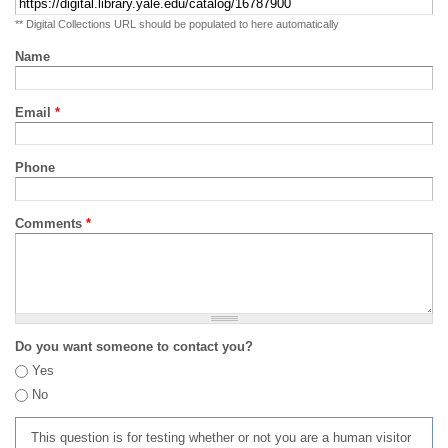
** Digital Collections URL should be populated to here automatically
Name
Email
*
Phone
Comments
*
Do you want someone to contact you?
Yes
No
This question is for testing whether or not you are a human visitor