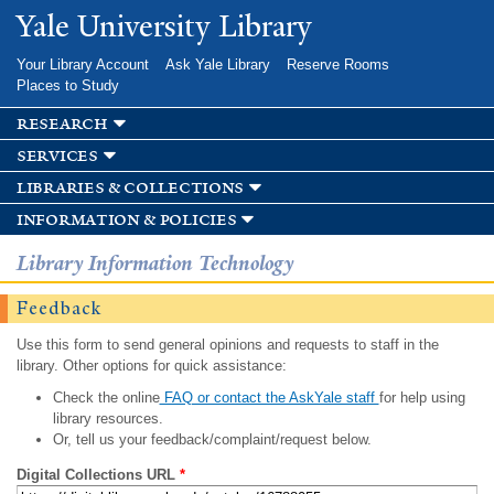
Skip to
Yale University Library
main
content
Your Library Account
Ask Yale Library
Reserve Rooms
Places to Study
research
services
libraries & collections
information & policies
Library Information Technology
Feedback
Use this form to send general opinions and requests to staff in the
library. Other options for quick assistance:
Check the online
FAQ or contact the AskYale staff
for help using
library resources.
Or, tell us your feedback/complaint/request below.
Digital Collections URL
*