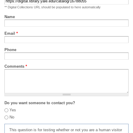
** Digital Collections URL should be populated to here automatically
Name
Email
*
Phone
Comments
*
Do you want someone to contact you?
Yes
No
This question is for testing whether or not you are a human visitor