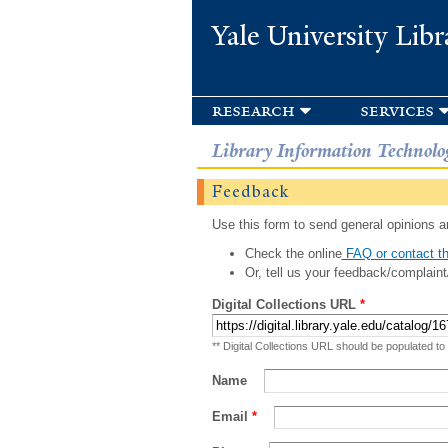
Yale University Libr
research
services
Library Information Technolo
Feedback
Use this form to send general opinions an
Check the online
FAQ or contact th
Or, tell us your feedback/complaint
Digital Collections URL
*
** Digital Collections URL should be populated to
Name
Email
*