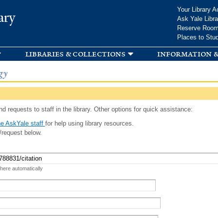
Skip to
Your Library A
ary
main
Ask Yale Libra
content
Reserve Roo
Places to Stu
libraries & collections
information &
gy
d requests to staff in the library. Other options for quick assistance:
e AskYale staff
for help using library resources.
/request below.
 here automatically