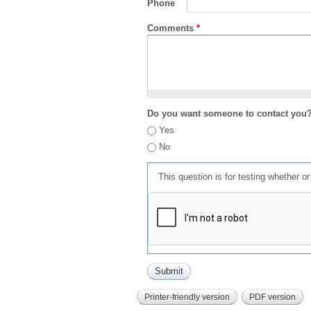
Phone
Comments
*
Do you want someone to contact you
Yes
No
This question is for testing whether 
Printer-friendly version
PDF version