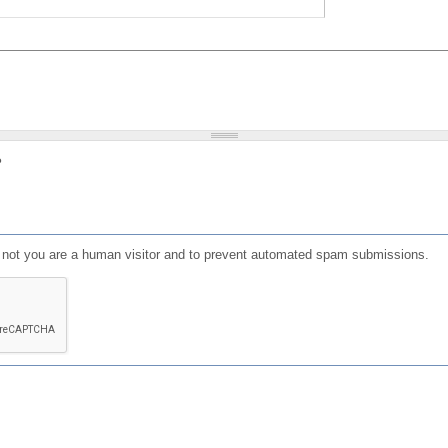
?
or not you are a human visitor and to prevent automated spam submissions.