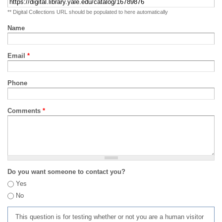
** Digital Collections URL should be populated to here automatically
Name
Email
*
Phone
Comments
*
Do you want someone to contact you?
Yes
No
This question is for testing whether or not you are a human visitor