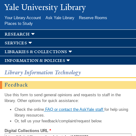
Skip to
Yale University Library
main
content
Your Library Account
Ask Yale Library
Reserve Rooms
Places to Study
research
services
libraries & collections
information & policies
Library Information Technology
Feedback
Use this form to send general opinions and requests to staff in the
library. Other options for quick assistance:
Check the online
FAQ or contact the AskYale staff
for help using
library resources.
Or, tell us your feedback/complaint/request below.
Digital Collections URL
*