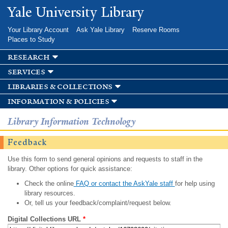
Skip to
Yale University Library
main
content
Your Library Account
Ask Yale Library
Reserve Rooms
Places to Study
research
services
libraries & collections
information & policies
Library Information Technology
Feedback
Use this form to send general opinions and requests to staff in the
library. Other options for quick assistance:
Check the online
FAQ or contact the AskYale staff
for help using
library resources.
Or, tell us your feedback/complaint/request below.
Digital Collections URL
*