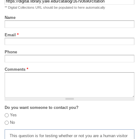
** Digital Collections URL should be populated to here automatically
Name
Email
*
Phone
Comments
*
Do you want someone to contact you?
Yes
No
This question is for testing whether or not you are a human visitor