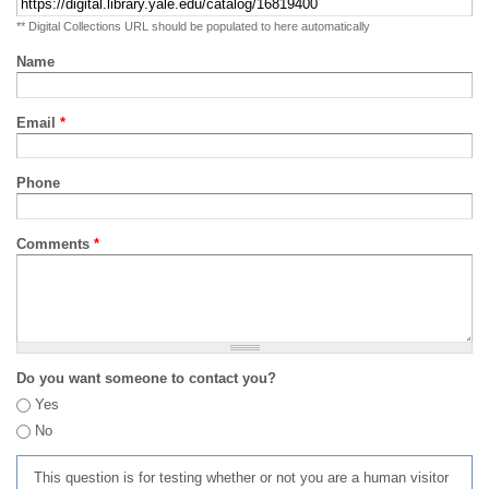
** Digital Collections URL should be populated to here automatically
Name
Email
*
Phone
Comments
*
Do you want someone to contact you?
Yes
No
This question is for testing whether or not you are a human visitor