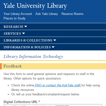
Skip to
Yale University Library
main
content
Your Library Account
Ask Yale Library
Reserve Rooms
Places to Study
research
services
libraries & collections
information & policies
Library Information Technology
Feedback
Use this form to send general opinions and requests to staff in the
library. Other options for quick assistance:
Check the online
FAQ or contact the AskYale staff
for help using
library resources.
Or, tell us your feedback/complaint/request below.
Digital Collections URL
*