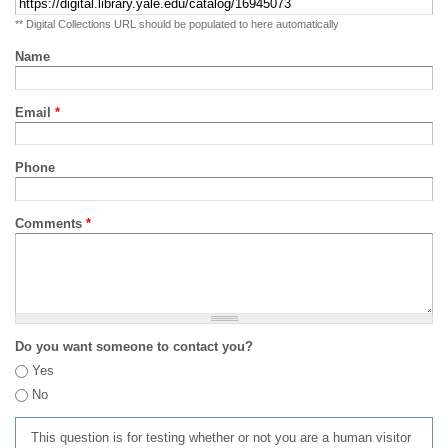
** Digital Collections URL should be populated to here automatically
Name
Email
*
Phone
Comments
*
Do you want someone to contact you?
Yes
No
This question is for testing whether or not you are a human visitor