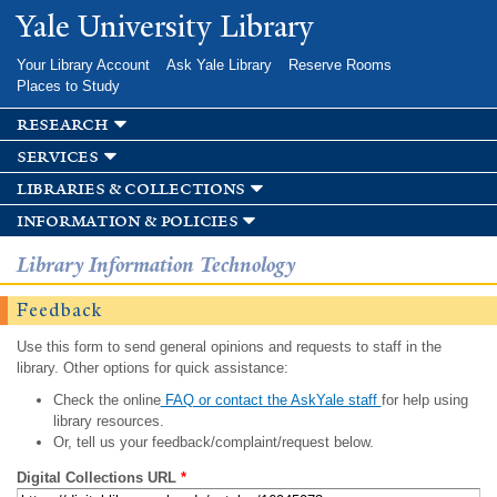
Skip to
Yale University Library
main
content
Your Library Account
Ask Yale Library
Reserve Rooms
Places to Study
research
services
libraries & collections
information & policies
Library Information Technology
Feedback
Use this form to send general opinions and requests to staff in the
library. Other options for quick assistance:
Check the online
FAQ or contact the AskYale staff
for help using
library resources.
Or, tell us your feedback/complaint/request below.
Digital Collections URL
*