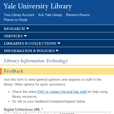
Skip to
Yale University Library
main
content
Your Library Account
Ask Yale Library
Reserve Rooms
Places to Study
research
services
libraries & collections
information & policies
Library Information Technology
Feedback
Use this form to send general opinions and requests to staff in the
library. Other options for quick assistance:
Check the online
FAQ or contact the AskYale staff
for help using
library resources.
Or, tell us your feedback/complaint/request below.
Digital Collections URL
*