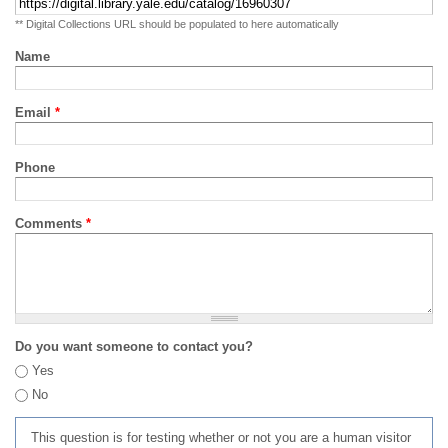
** Digital Collections URL should be populated to here automatically
Name
Email
*
Phone
Comments
*
Do you want someone to contact you?
Yes
No
This question is for testing whether or not you are a human visitor