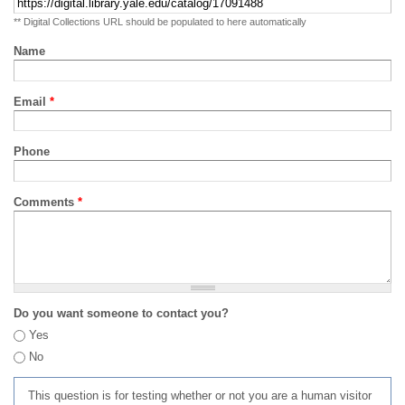
** Digital Collections URL should be populated to here automatically
Name
Email
*
Phone
Comments
*
Do you want someone to contact you?
Yes
No
This question is for testing whether or not you are a human visitor