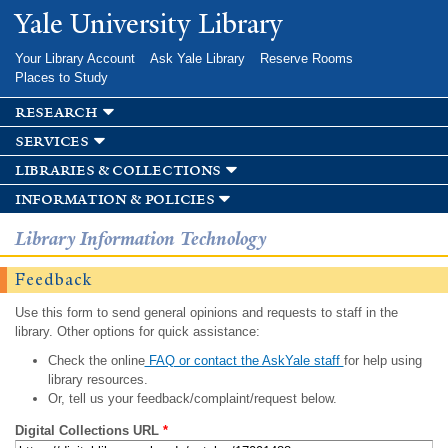
Skip to
Yale University Library
main
content
Your Library Account
Ask Yale Library
Reserve Rooms
Places to Study
research
services
libraries & collections
information & policies
Library Information Technology
Feedback
Use this form to send general opinions and requests to staff in the
library. Other options for quick assistance:
Check the online
FAQ or contact the AskYale staff
for help using
library resources.
Or, tell us your feedback/complaint/request below.
Digital Collections URL
*