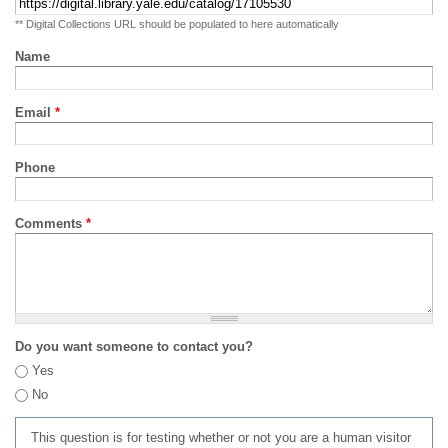
** Digital Collections URL should be populated to here automatically
Name
Email
*
Phone
Comments
*
Do you want someone to contact you?
Yes
No
This question is for testing whether or not you are a human visitor