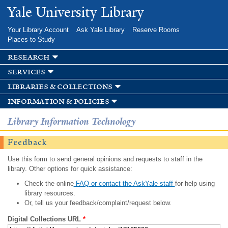
Skip to
Yale University Library
main
content
Your Library Account
Ask Yale Library
Reserve Rooms
Places to Study
research
services
libraries & collections
information & policies
Library Information Technology
Feedback
Use this form to send general opinions and requests to staff in the
library. Other options for quick assistance:
Check the online
FAQ or contact the AskYale staff
for help using
library resources.
Or, tell us your feedback/complaint/request below.
Digital Collections URL
*