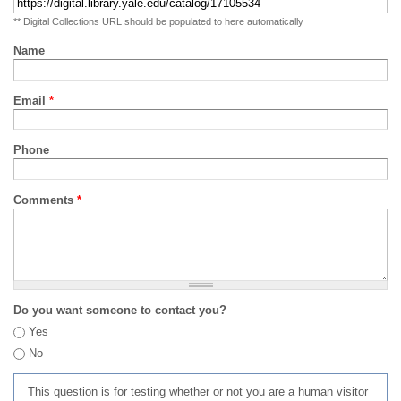
** Digital Collections URL should be populated to here automatically
Name
Email
*
Phone
Comments
*
Do you want someone to contact you?
Yes
No
This question is for testing whether or not you are a human visitor