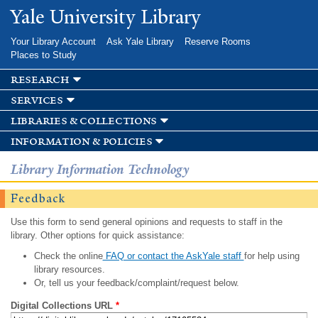
Skip to
Yale University Library
main
content
Your Library Account
Ask Yale Library
Reserve Rooms
Places to Study
research
services
libraries & collections
information & policies
Library Information Technology
Feedback
Use this form to send general opinions and requests to staff in the
library. Other options for quick assistance:
Check the online
FAQ or contact the AskYale staff
for help using
library resources.
Or, tell us your feedback/complaint/request below.
Digital Collections URL
*