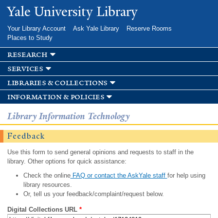
Skip to
Yale University Library
main
content
Your Library Account
Ask Yale Library
Reserve Rooms
Places to Study
research
services
libraries & collections
information & policies
Library Information Technology
Feedback
Use this form to send general opinions and requests to staff in the
library. Other options for quick assistance:
Check the online
FAQ or contact the AskYale staff
for help using
library resources.
Or, tell us your feedback/complaint/request below.
Digital Collections URL
*