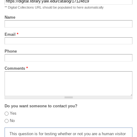
** Digital Collections URL should be populated to here automatically
Name
Email
*
Phone
Comments
*
Do you want someone to contact you?
Yes
No
This question is for testing whether or not you are a human visitor