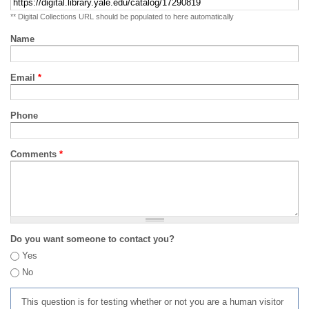
** Digital Collections URL should be populated to here automatically
Name
Email
*
Phone
Comments
*
Do you want someone to contact you?
Yes
No
This question is for testing whether or not you are a human visitor