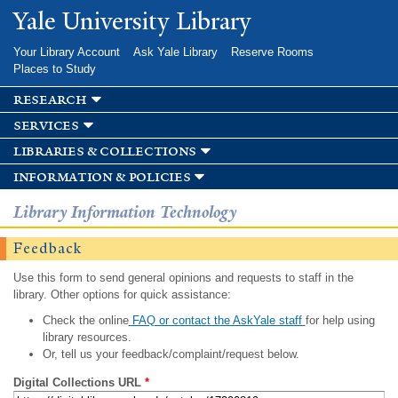
Skip to
Yale University Library
main
content
Your Library Account
Ask Yale Library
Reserve Rooms
Places to Study
research
services
libraries & collections
information & policies
Library Information Technology
Feedback
Use this form to send general opinions and requests to staff in the
library. Other options for quick assistance:
Check the online
FAQ or contact the AskYale staff
for help using
library resources.
Or, tell us your feedback/complaint/request below.
Digital Collections URL
*