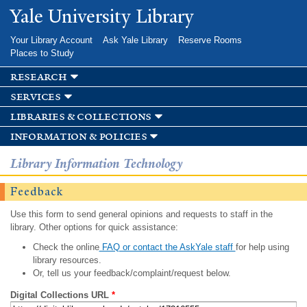
Skip to
Yale University Library
main
content
Your Library Account
Ask Yale Library
Reserve Rooms
Places to Study
research
services
libraries & collections
information & policies
Library Information Technology
Feedback
Use this form to send general opinions and requests to staff in the
library. Other options for quick assistance:
Check the online
FAQ or contact the AskYale staff
for help using
library resources.
Or, tell us your feedback/complaint/request below.
Digital Collections URL
*