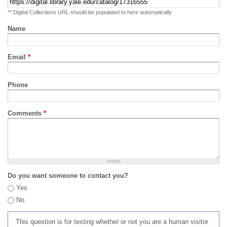
** Digital Collections URL should be populated to here automatically
Name
Email
*
Phone
Comments
*
Do you want someone to contact you?
Yes
No
This question is for testing whether or not you are a human visitor