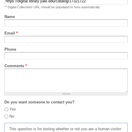
** Digital Collections URL should be populated to here automatically
Name
Email
*
Phone
Comments
*
Do you want someone to contact you?
Yes
No
This question is for testing whether or not you are a human visitor