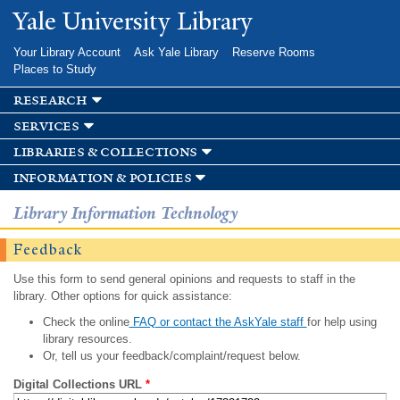
Skip to
Yale University Library
main
content
Your Library Account
Ask Yale Library
Reserve Rooms
Places to Study
research
services
libraries & collections
information & policies
Library Information Technology
Feedback
Use this form to send general opinions and requests to staff in the
library. Other options for quick assistance:
Check the online
FAQ or contact the AskYale staff
for help using
library resources.
Or, tell us your feedback/complaint/request below.
Digital Collections URL
*