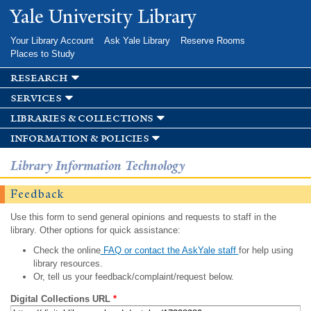
Skip to
Yale University Library
main
content
Your Library Account
Ask Yale Library
Reserve Rooms
Places to Study
research
services
libraries & collections
information & policies
Library Information Technology
Feedback
Use this form to send general opinions and requests to staff in the
library. Other options for quick assistance:
Check the online
FAQ or contact the AskYale staff
for help using
library resources.
Or, tell us your feedback/complaint/request below.
Digital Collections URL
*