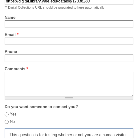
** Digital Collections URL should be populated to here automatically
Name
Email
*
Phone
Comments
*
Do you want someone to contact you?
Yes
No
This question is for testing whether or not you are a human visitor