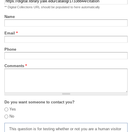
** Digital Collections URL should be populated to here automatically
Name
Email
*
Phone
Comments
*
Do you want someone to contact you?
Yes
No
This question is for testing whether or not you are a human visitor