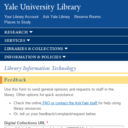
Skip to
Yale University Library
main
content
Your Library Account
Ask Yale Library
Reserve Rooms
Places to Study
research
services
libraries & collections
information & policies
Library Information Technology
Feedback
Use this form to send general opinions and requests to staff in the
library. Other options for quick assistance:
Check the online
FAQ or contact the AskYale staff
for help using
library resources.
Or, tell us your feedback/complaint/request below.
Digital Collections URL
*