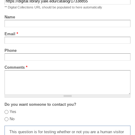
** Digital Collections URL should be populated to here automatically
Name
Email
*
Phone
Comments
*
Do you want someone to contact you?
Yes
No
This question is for testing whether or not you are a human visitor