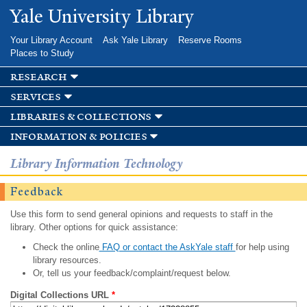
Skip to
Yale University Library
main
content
Your Library Account
Ask Yale Library
Reserve Rooms
Places to Study
research
services
libraries & collections
information & policies
Library Information Technology
Feedback
Use this form to send general opinions and requests to staff in the
library. Other options for quick assistance:
Check the online
FAQ or contact the AskYale staff
for help using
library resources.
Or, tell us your feedback/complaint/request below.
Digital Collections URL
*