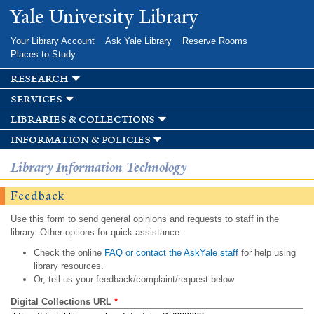
Skip to
Yale University Library
main
content
Your Library Account
Ask Yale Library
Reserve Rooms
Places to Study
research
services
libraries & collections
information & policies
Library Information Technology
Feedback
Use this form to send general opinions and requests to staff in the
library. Other options for quick assistance:
Check the online
FAQ or contact the AskYale staff
for help using
library resources.
Or, tell us your feedback/complaint/request below.
Digital Collections URL
*