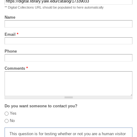
** Digital Collections URL should be populated to here automatically
Name
Email
*
Phone
Comments
*
Do you want someone to contact you?
Yes
No
This question is for testing whether or not you are a human visitor