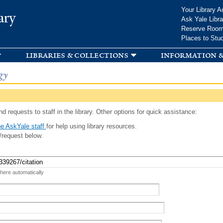
Skip to
Your Library A
ary
main
Ask Yale Libra
content
Reserve Roo
Places to Stu
libraries & collections
information &
gy
d requests to staff in the library. Other options for quick assistance:
e AskYale staff
for help using library resources.
/request below.
 here automatically