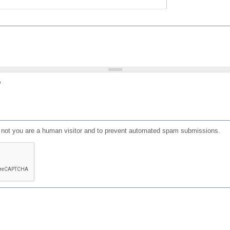
?
or not you are a human visitor and to prevent automated spam submissions.