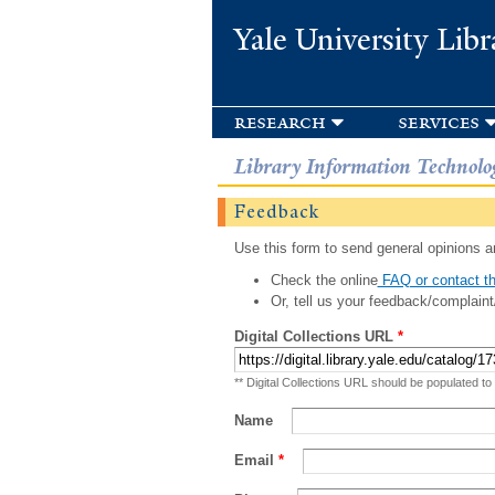
Yale University Libr
research
services
Library Information Technolo
Feedback
Use this form to send general opinions an
Check the online
FAQ or contact th
Or, tell us your feedback/complaint
Digital Collections URL
*
** Digital Collections URL should be populated to
Name
Email
*