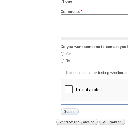
Phone
Comments
*
Do you want someone to contact you
Yes
No
This question is for testing whether 
Printer-friendly version
PDF version