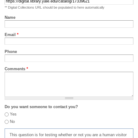
** Digital Collections URL should be populated to here automatically
Name
Email
*
Phone
Comments
*
Do you want someone to contact you?
Yes
No
This question is for testing whether or not you are a human visitor