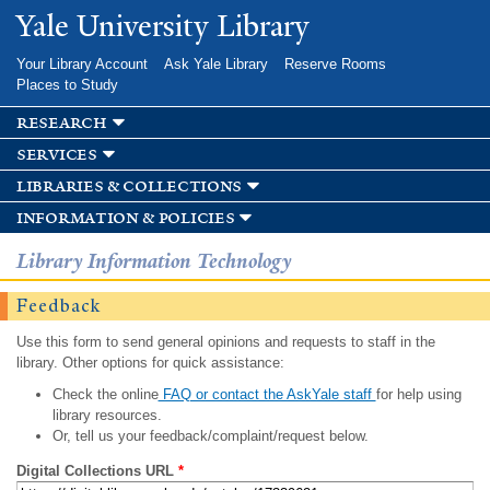
Skip to
Yale University Library
main
content
Your Library Account
Ask Yale Library
Reserve Rooms
Places to Study
research
services
libraries & collections
information & policies
Library Information Technology
Feedback
Use this form to send general opinions and requests to staff in the
library. Other options for quick assistance:
Check the online
FAQ or contact the AskYale staff
for help using
library resources.
Or, tell us your feedback/complaint/request below.
Digital Collections URL
*