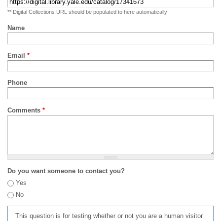
** Digital Collections URL should be populated to here automatically
Name
Email
*
Phone
Comments
*
Do you want someone to contact you?
Yes
No
This question is for testing whether or not you are a human visitor