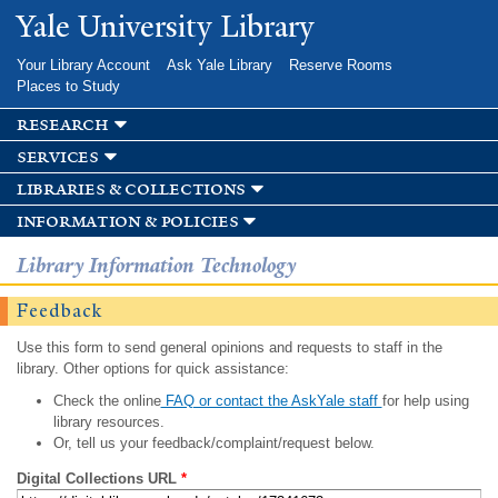
Skip to
Yale University Library
main
content
Your Library Account
Ask Yale Library
Reserve Rooms
Places to Study
research
services
libraries & collections
information & policies
Library Information Technology
Feedback
Use this form to send general opinions and requests to staff in the
library. Other options for quick assistance:
Check the online
FAQ or contact the AskYale staff
for help using
library resources.
Or, tell us your feedback/complaint/request below.
Digital Collections URL
*