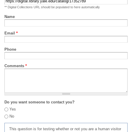
** Digital Collections URL should be populated to here automatically
Name
Email
*
Phone
Comments
*
Do you want someone to contact you?
Yes
No
This question is for testing whether or not you are a human visitor