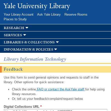
Skip to
Yale University Library
main
content
Your Library Account
Ask Yale Library
Reserve Rooms
Places to Study
research
services
libraries & collections
information & policies
Library Information Technology
Feedback
Use this form to send general opinions and requests to staff in the
library. Other options for quick assistance:
Check the online
FAQ or contact the AskYale staff
for help using
library resources.
Or, tell us your feedback/complaint/request below.
Digital Collections URL
*