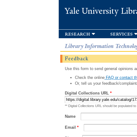
Yale University Libr
research
services
Library Information Technolo
Feedback
Use this form to send general opinions an
Check the online
FAQ or contact th
Or, tell us your feedback/complaint
Digital Collections URL
*
** Digital Collections URL should be populated to
Name
Email
*