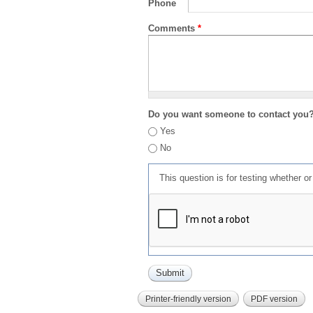
Phone
Comments
*
Do you want someone to contact you
Yes
No
This question is for testing whether 
Printer-friendly version
PDF version