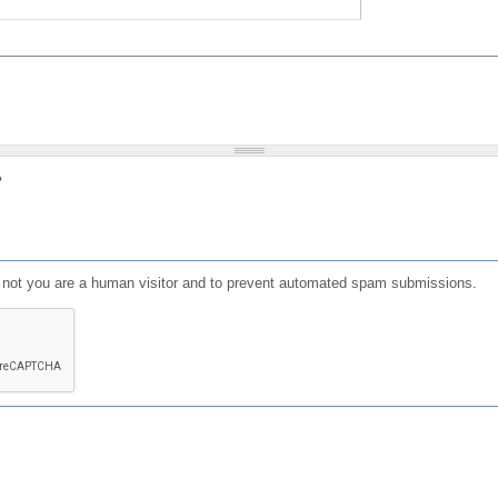
?
or not you are a human visitor and to prevent automated spam submissions.