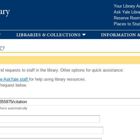
Skip to
Your Library A
ary
main
Ask Yale Libra
content
Reserve Roo
Places to Stu
libraries & collections
information &
gy
d requests to staff in the library. Other options for quick assistance:
e AskYale staff
for help using library resources.
/request below.
 here automatically