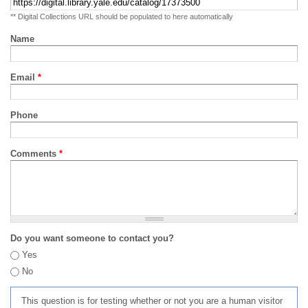
** Digital Collections URL should be populated to here automatically
Name
Email
*
Phone
Comments
*
Do you want someone to contact you?
Yes
No
This question is for testing whether or not you are a human visitor