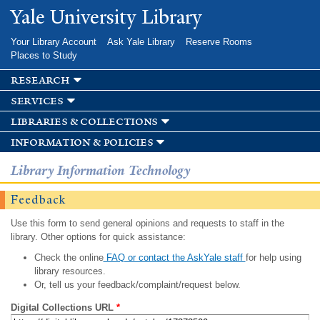
Skip to
Yale University Library
main
content
Your Library Account
Ask Yale Library
Reserve Rooms
Places to Study
research
services
libraries & collections
information & policies
Library Information Technology
Feedback
Use this form to send general opinions and requests to staff in the
library. Other options for quick assistance:
Check the online
FAQ or contact the AskYale staff
for help using
library resources.
Or, tell us your feedback/complaint/request below.
Digital Collections URL
*