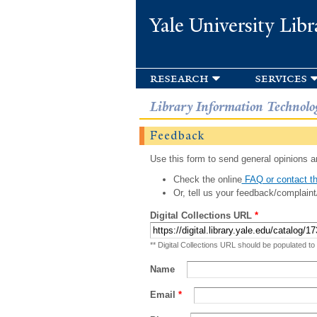
Yale University Libr
research
services
Library Information Technolo
Feedback
Use this form to send general opinions an
Check the online
FAQ or contact th
Or, tell us your feedback/complaint
Digital Collections URL
*
** Digital Collections URL should be populated to
Name
Email
*