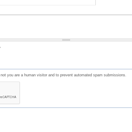
?
or not you are a human visitor and to prevent automated spam submissions.