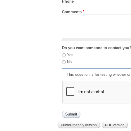
Phone
Comments
*
Do you want someone to contact you
Yes
No
This question is for testing whether 
Printer-friendly version
PDF version