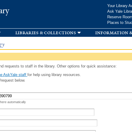
Skip to
Your Library A
ary
main
Ask Yale Libra
content
Reserve Roo
Places to Stu
libraries & collections
information &
gy
d requests to staff in the library. Other options for quick assistance:
e AskYale staff
for help using library resources.
/request below.
 here automatically