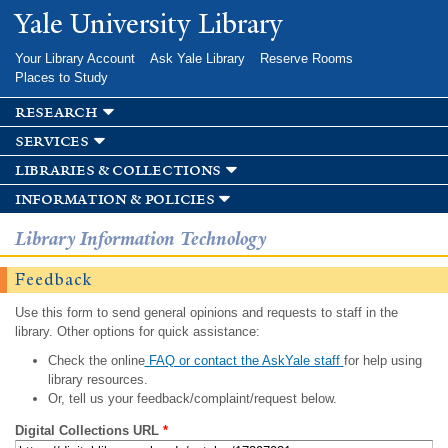
Skip to
Yale University Library
main
content
Your Library Account
Ask Yale Library
Reserve Rooms
Places to Study
research
services
libraries & collections
information & policies
Library Information Technology
Feedback
Use this form to send general opinions and requests to staff in the
library. Other options for quick assistance:
Check the online
FAQ or contact the AskYale staff
for help using
library resources.
Or, tell us your feedback/complaint/request below.
Digital Collections URL
*