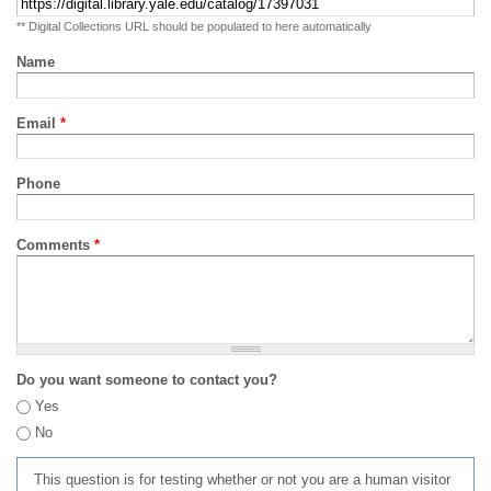
** Digital Collections URL should be populated to here automatically
Name
Email
*
Phone
Comments
*
Do you want someone to contact you?
Yes
No
This question is for testing whether or not you are a human visitor