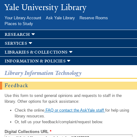
Skip to
Yale University Library
main
content
Your Library Account
Ask Yale Library
Reserve Rooms
Places to Study
research
services
libraries & collections
information & policies
Library Information Technology
Feedback
Use this form to send general opinions and requests to staff in the
library. Other options for quick assistance:
Check the online
FAQ or contact the AskYale staff
for help using
library resources.
Or, tell us your feedback/complaint/request below.
Digital Collections URL
*