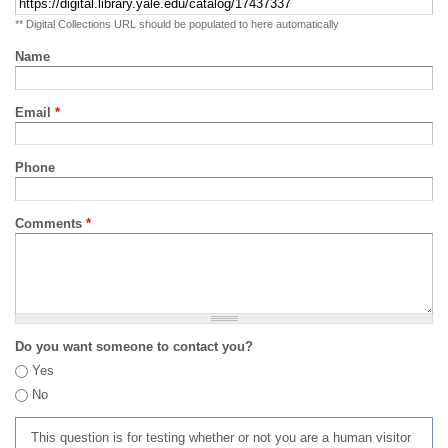
** Digital Collections URL should be populated to here automatically
Name
Email
*
Phone
Comments
*
Do you want someone to contact you?
Yes
No
This question is for testing whether or not you are a human visitor